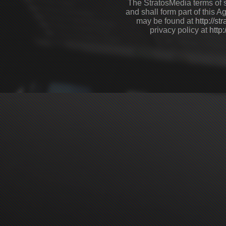
The StratosMedia terms of s
and shall form part of this 
may be found at
http://s
privacy policy at
http