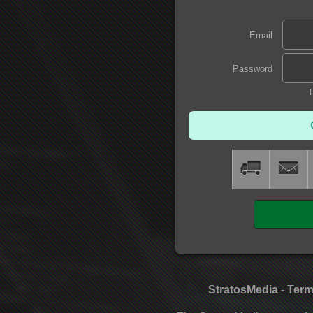
Email
Password
StratosMedia - Term