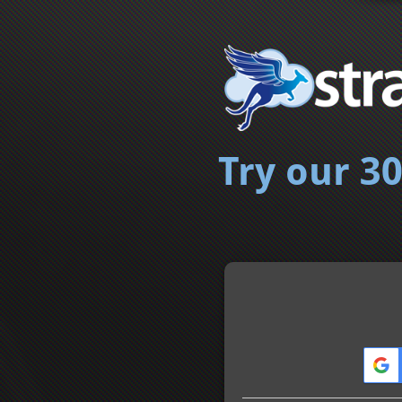
Try our 30